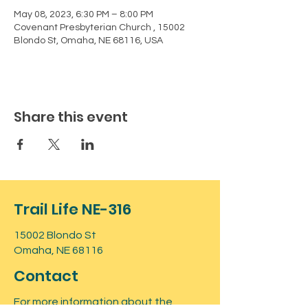
May 08, 2023, 6:30 PM – 8:00 PM
Covenant Presbyterian Church , 15002
Blondo St, Omaha, NE 68116, USA
Share this event
Trail Life NE-316
15002 Blondo St
Omaha, NE 68116
Contact
For more information about the