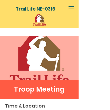
Trail Life NE-0316
Troop Meeting
Time & Location