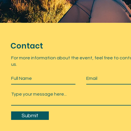
Contact
For more information about the event, feel free to cont
us.
Submit