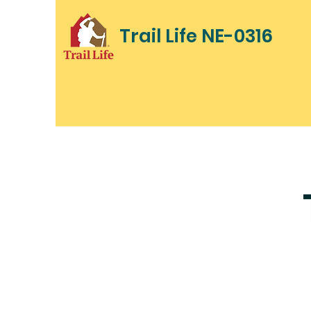
Trail Life NE-0316