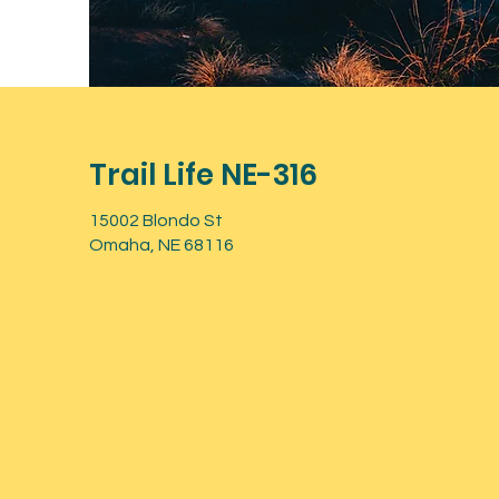
Trail Life NE-316
15002 Blondo St
Omaha, NE 68116