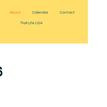
About
Calendar
Contact
Trail Life USA
6