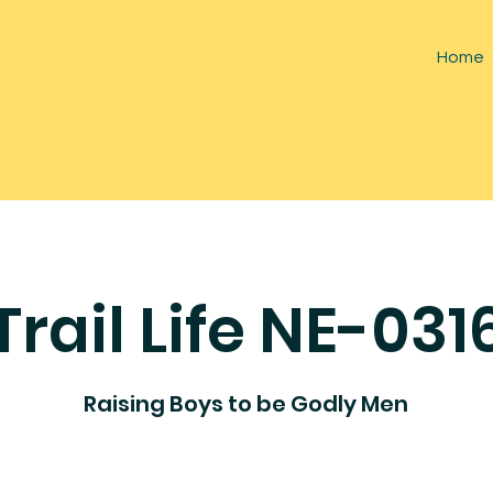
Home
Trail Life NE-031
Raising Boys to be Godly Men